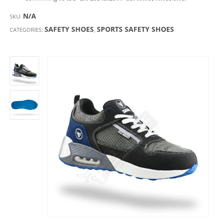
N/A
SKU:
SAFETY SHOES
SPORTS SAFETY SHOES
CATEGORIES:
,