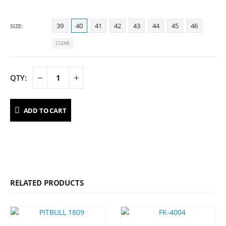
39
40
41
42
43
44
45
46
SIZE
CLEAR
ADD TO CART
RELATED PRODUCTS