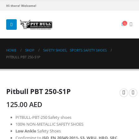
Hi there! Welcome!
HOME
SHOP
SAFETY SHOES
,
SPORTS SAFETY SHOES
PITBULL PBT 250-S1P
Pitbull PBT 250-S1P
125.00
AED
PITBULL-PBT-250 Safety shoes
100% NON-METALLIC SAFETY SHOES
Low Ankle
Safety Shoes
Confirming to
ISO EN 20345:2011- S3. WRU, HRO, SRC
.