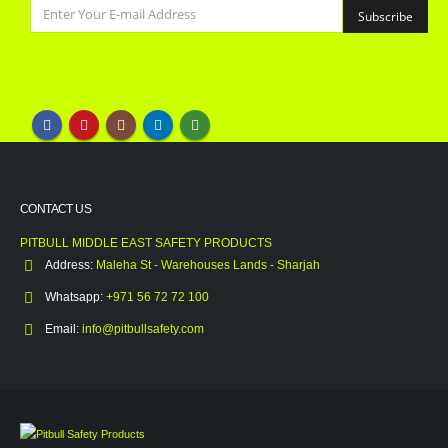
CONTACT US
PITBULL MIDDLE EAST SAFETY PRODUCTS
Address:
Maleha St - Warehouses Lands - Sharjah
Whatsapp:
+971 56 72 72 100
Email:
info@pitbullsafety.com