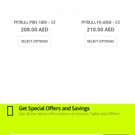
PITBULL PBN 1809 – S3
PITBULL FK-4004 – S3
208.00
AED
210.00
AED
SELECT OPTIONS
SELECT OPTIONS
Get Special Offers and Savings
Get all the latest information on Events, Sales and Offers.