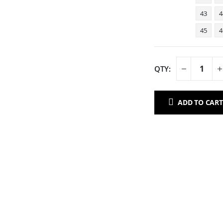
43
4
45
4
ADD TO CART