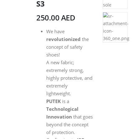
S3
250.00
AED
We have
revolutionized
the
concept of safety
shoes!
A new fabric;
extremely strong,
highly protective, and
extremely
lightweight.
PUTEK
is a
Technological
Innovation
that goes
beyond the concept
of protection.