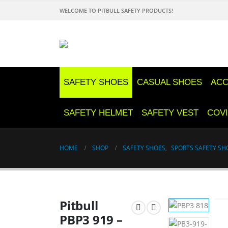
WELCOME TO PITBULL SAFETY PRODUCTS!
SAFETY SHOES
CASUAL SHOES
ACC
SAFETY HELMET
SAFETY VEST
COVI
HOME
SHOP
SAFETY SHOES
,
SPORTS SAFETY SH
Pitbull
PBP3 919 –