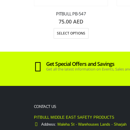
PITBULL PB-547
75.00
AED
SELECT OPTIONS
077
Get Special Offers and Savings
D
Get all the latest information on Events, Sales an
NS
CONTACT US
PITBULL MIDDLE EAST SAFETY PRODUCTS
Address:
Maleha St - Warehouses Lands - Sharjah