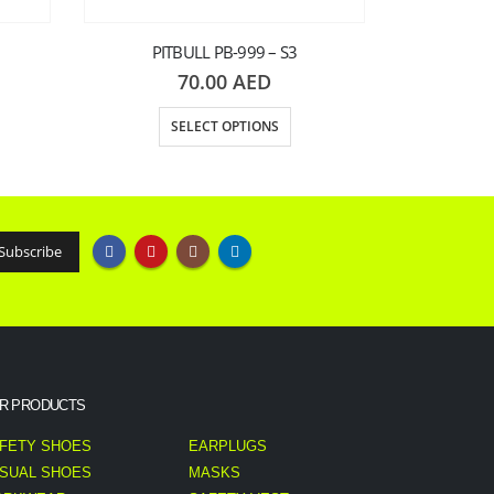
PITBULL PB-999 – S3
70.00
AED
SELECT OPTIONS
PITB
S
R PRODUCTS
FETY SHOES
EARPLUGS
SUAL SHOES
MASKS