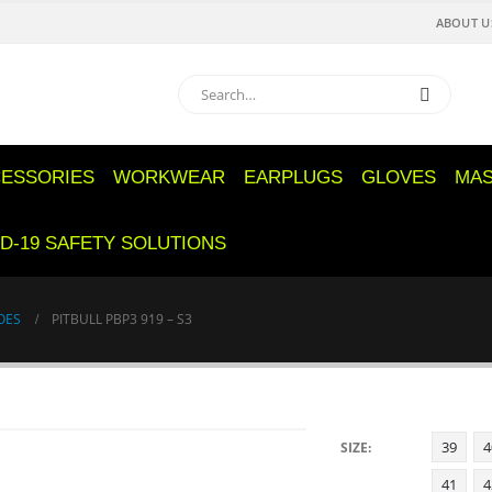
ABOUT U
ESSORIES
WORKWEAR
EARPLUGS
GLOVES
MA
D-19 SAFETY SOLUTIONS
OES
PITBULL PBP3 919 – S3
39
4
SIZE
41
4