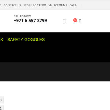
S
CONTACT US
STORE LOCATOR
MY ACCOUNT
CART
CALL US NOW
+971 6 557 3799
SK
SAFETY GOGGLES
0
2