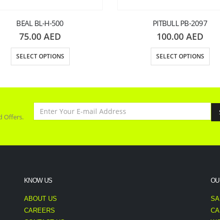
BEAL BL-H-500
PITBULL PB-2097
75.00
AED
100.00
AED
SELECT OPTIONS
SELECT OPTIONS
d Offers.
KNOW US
OU
ABOUT US
SA
CAREERS
CA