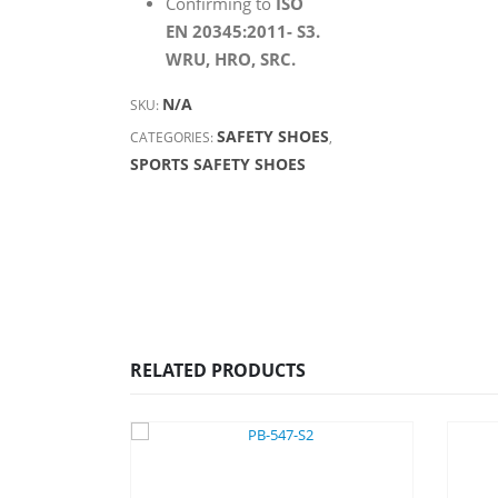
Confirming to
ISO
EN 20345:2011- S3.
WRU, HRO, SRC.
N/A
SKU:
SAFETY SHOES
CATEGORIES:
,
SPORTS SAFETY SHOES
RELATED PRODUCTS